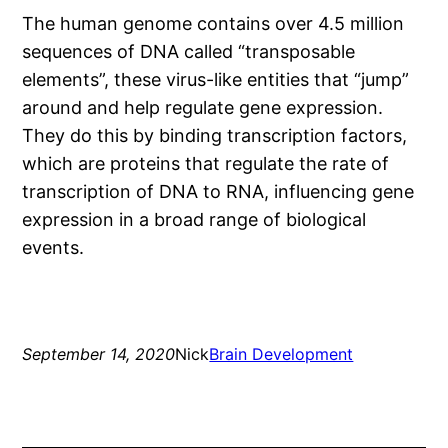
The human genome contains over 4.5 million
sequences of DNA called “transposable
elements”, these virus-like entities that “jump”
around and help regulate gene expression.
They do this by binding transcription factors,
which are proteins that regulate the rate of
transcription of DNA to RNA, influencing gene
expression in a broad range of biological
events.
September 14, 2020
Nick
Brain Development