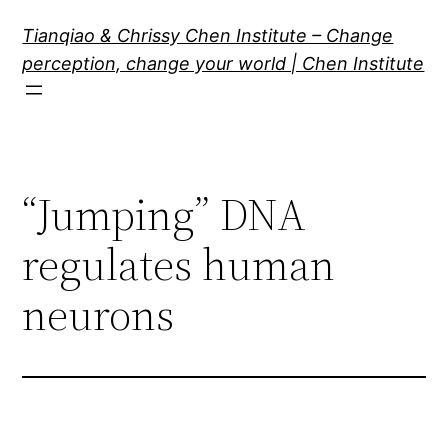
Skip
Tianqiao & Chrissy Chen Institute – Change
to
perception, change your world | Chen Institute
content
“Jumping” DNA
regulates human
neurons