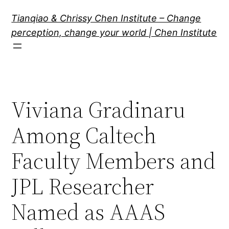
Skip
Tianqiao & Chrissy Chen Institute – Change
to
perception, change your world | Chen Institute
content
Viviana Gradinaru
Among Caltech
Faculty Members and
JPL Researcher
Named as AAAS