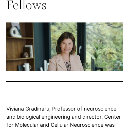
Fellows
Viviana Gradinaru, Professor of neuroscience
and biological engineering and director, Center
for Molecular and Cellular Neuroscience was