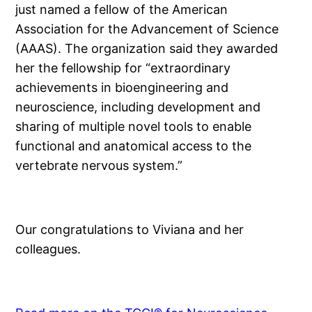
just named a fellow of the American
Association for the Advancement of Science
(AAAS). The organization said they awarded
her the fellowship for “extraordinary
achievements in bioengineering and
neuroscience, including development and
sharing of multiple novel tools to enable
functional and anatomical access to the
vertebrate nervous system.”
Our congratulations to Viviana and her
colleagues.