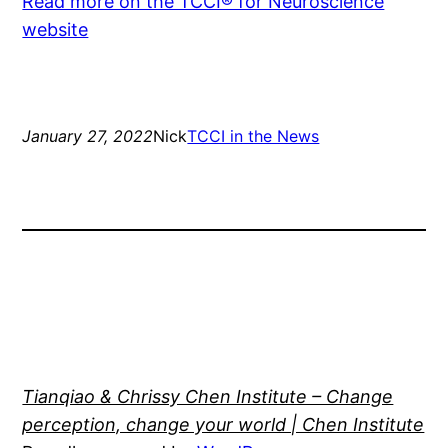
Read more on the TCCI® for Neuroscience
website
January 27, 2022
Nick
TCCI in the News
Tianqiao & Chrissy Chen Institute – Change
perception, change your world | Chen Institute