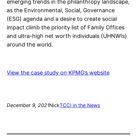
emerging trends in the philanthropy landscape,
as the Environmental, Social, Governance
(ESG) agenda and a desire to create social
impact climb the priority list of Family Offices
and ultra-high net worth individuals (UHNWIs)
around the world.
View the case study on KPMG’s website
December 9, 2021
Nick
TCCI in the News