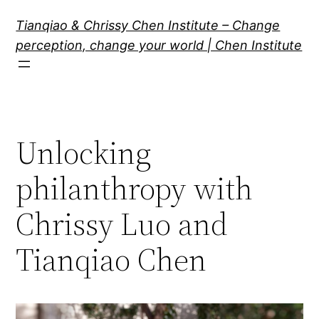
Skip
Tianqiao & Chrissy Chen Institute – Change
to
perception, change your world | Chen Institute
content
Unlocking
philanthropy with
Chrissy Luo and
Tianqiao Chen