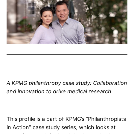
A KPMG philanthropy case study: Collaboration
and innovation to drive medical research
This profile is a part of KPMG’s “Philanthropists
in Action” case study series, which looks at