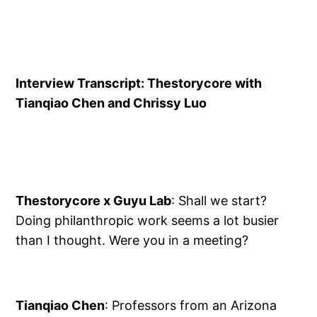
Interview Transcript: Thestorycore with
Tianqiao Chen and Chrissy Luo
Thestorycore x Guyu Lab
: Shall we start?
Doing philanthropic work seems a lot busier
than I thought. Were you in a meeting?
Tianqiao Chen
: Professors from an Arizona