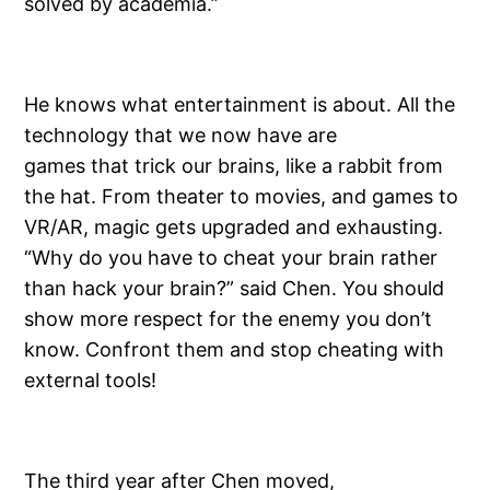
solved by academia.”
He knows what entertainment is about. All the
technology that we now have are
games that trick our brains, like a rabbit from
the hat. From theater to movies, and games to
VR/AR, magic gets upgraded and exhausting.
“Why do you have to cheat your brain rather
than hack your brain?” said Chen. You should
show more respect for the enemy you don’t
know. Confront them and stop cheating with
external tools!
The third year after Chen moved,