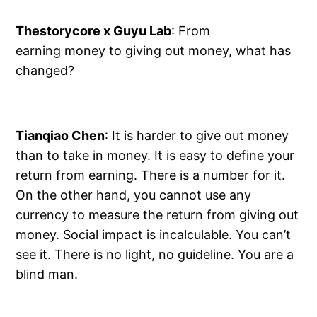
Thestorycore x Guyu Lab
: From
earning money to giving out money, what has
changed?
Tianqiao Chen
: It is harder to give out money
than to take in money. It is easy to define your
return from earning. There is a number for it.
On the other hand, you cannot use any
currency to measure the return from giving out
money. Social impact is incalculable. You can’t
see it. There is no light, no guideline. You are a
blind man.