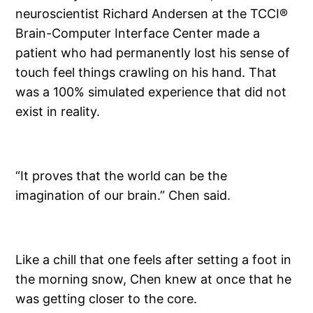
neuroscientist Richard Andersen at the TCCI®
Brain-Computer Interface Center made a
patient who had permanently lost his sense of
touch feel things crawling on his hand. That
was a 100% simulated experience that did not
exist in reality.
“It proves that the world can be the
imagination of our brain.” Chen said.
Like a chill that one feels after setting a foot in
the morning snow, Chen knew at once that he
was getting closer to the core.