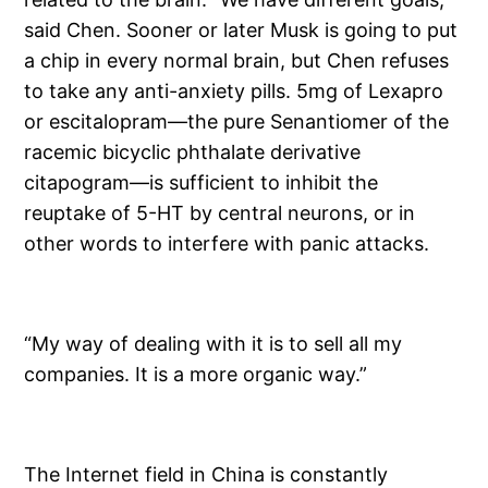
said Chen. Sooner or later Musk is going to put
a chip in every normal brain, but Chen refuses
to take any anti-anxiety pills. 5mg of Lexapro
or escitalopram—the pure Senantiomer of the
racemic bicyclic phthalate derivative
citapogram—is sufficient to inhibit the
reuptake of 5-HT by central neurons, or in
other words to interfere with panic attacks.
“My way of dealing with it is to sell all my
companies. It is a more organic way.”
The Internet field in China is constantly