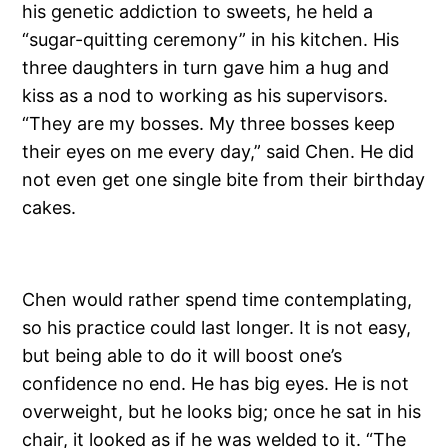
his genetic addiction to sweets, he held a
“sugar-quitting ceremony” in his kitchen. His
three daughters in turn gave him a hug and
kiss as a nod to working as his supervisors.
“They are my bosses. My three bosses keep
their eyes on me every day,” said Chen. He did
not even get one single bite from their birthday
cakes.
Chen would rather spend time contemplating,
so his practice could last longer. It is not easy,
but being able to do it will boost one’s
confidence no end. He has big eyes. He is not
overweight, but he looks big; once he sat in his
chair, it looked as if he was welded to it. “The