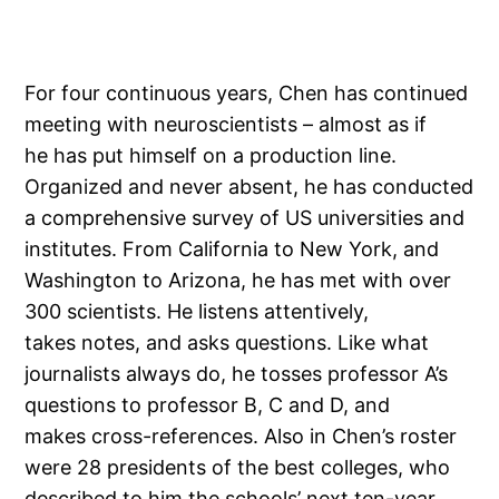
For four continuous years, Chen has continued
meeting with neuroscientists – almost as if
he has put himself on a production line.
Organized and never absent, he has conducted
a comprehensive survey of US universities and
institutes. From California to New York, and
Washington to Arizona, he has met with over
300 scientists. He listens attentively,
takes notes, and asks questions. Like what
journalists always do, he tosses professor A’s
questions to professor B, C and D, and
makes cross-references. Also in Chen’s roster
were 28 presidents of the best colleges, who
described to him the schools’ next ten-year