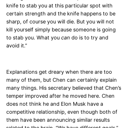
knife to stab you at this particular spot with
certain strength and the knife happens to be
sharp, of course you will die. But you will not
kill yourself simply because someone is going
to stab you. What you
can
do is to try and
avoid it.”
Explanations get dreary when there are too
many of them, but Chen can certainly explain
many things. His secretary believed that Chen’s
temper improved after he moved here. Chen
does not think he and Elon Musk have a
competitive relationship, even though both of
them have been announcing similar results
related to the brain. “We have different goals,”