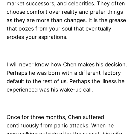
market successors, and celebrities. They often
choose comfort over reality and prefer things
as they are more than changes. It is the grease
that oozes from your soul that eventually
erodes your aspirations.
I will never know how Chen makes his decision.
Perhaps he was born with a different factory
default to the rest of us. Perhaps the illness he
experienced was his wake-up call.
Once for three months, Chen suffered
continuously from panic attacks. When he
was walking outside after the sunset, his wife