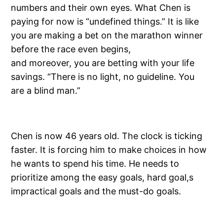
numbers and their own eyes. What Chen is
paying for now is “undefined things.” It is like
you are making a bet on the marathon winner
before the race even begins,
and moreover, you are betting with your life
savings. “There is no light, no guideline. You
are a blind man.”
Chen is now 46 years old. The clock is ticking
faster. It is forcing him to make choices in how
he wants to spend his time. He needs to
prioritize among the easy goals, hard goal,s
impractical goals and the must-do goals.