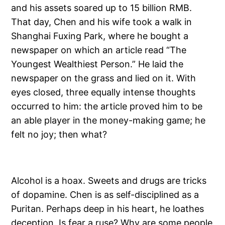
and his assets soared up to 15 billion RMB.
That day, Chen and his wife took a walk in
Shanghai Fuxing Park, where he bought a
newspaper on which an article read “The
Youngest Wealthiest Person.” He laid the
newspaper on the grass and lied on it. With
eyes closed, three equally intense thoughts
occurred to him: the article proved him to be
an able player in the money-making game; he
felt no joy; then what?
Alcohol is a hoax. Sweets and drugs are tricks
of dopamine. Chen is as self-disciplined as a
Puritan. Perhaps deep in his heart, he loathes
deception. Is fear a ruse? Why are some people