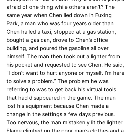
afraid of one thing while others aren’t? The
same year when Chen lied down in Fuxing
Park, a man who was four years older than
Chen hailed a taxi, stopped at a gas station,
bought a gas can, drove to Chen’s office
building, and poured the gasoline all over
himself. The man then took out a lighter from
his pocket and requested to see Chen. He said,
“I don’t want to hurt anyone or myself. I’m here
to solve a problem.” The problem he was
referring to was to get back his virtual tools
that had disappeared in the game. The man
lost his equipment because Chen made a
change in the settings a few days previous.
Too nervous, the man mistakenly lit the lighter.
Flame climbed up the poor man’s clothes and a