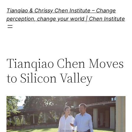
Skip
Tianqiao & Chrissy Chen Institute – Change
to
perception, change your world | Chen Institute
content
Tianqiao Chen Moves
to Silicon Valley