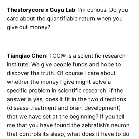
Thestorycore x Guyu Lab
: I’m curious. Do you
care about the quantifiable return when you
give out money?
Tianqiao Chen
: TCCI® is a scientific research
institute. We give people funds and hope to
discover the truth. Of course I care about
whether the money I give might solve a
specific problem in scientific research. If the
answer is yes, does it fit in the two directions
(disease treatment and brain development)
that we have set at the beginning? If you tell
me that you have found the zebrafish’s neuron
that controls its sleep, what does it have to do