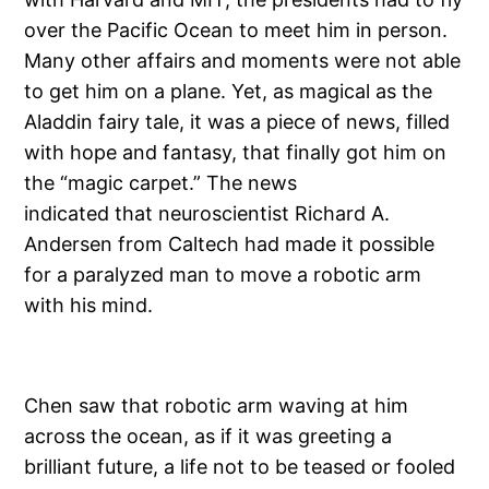
over the Pacific Ocean to meet him in person.
Many other affairs and moments were not able
to get him on a plane. Yet, as magical as the
Aladdin fairy tale, it was a piece of news, filled
with hope and fantasy, that finally got him on
the “magic carpet.” The news
indicated that neuroscientist Richard A.
Andersen from Caltech had made it possible
for a paralyzed man to move a robotic arm
with his mind.
Chen saw that robotic arm waving at him
across the ocean, as if it was greeting a
brilliant future, a life not to be teased or fooled