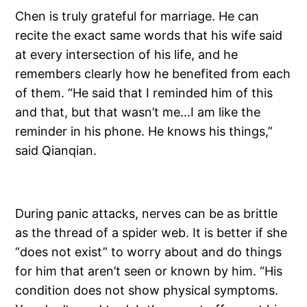
Chen is truly grateful for marriage. He can
recite the exact same words that his wife said
at every intersection of his life, and he
remembers clearly how he benefited from each
of them. “He said that I reminded him of this
and that, but that wasn’t me…I am like the
reminder in his phone. He knows his things,”
said Qianqian.
During panic attacks, nerves can be as brittle
as the thread of a spider web. It is better if she
“does not exist” to worry about and do things
for him that aren’t seen or known by him. “His
condition does not show physical symptoms.