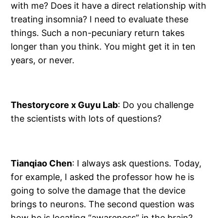
with me? Does it have a direct relationship with
treating insomnia? I need to evaluate these
things. Such a non-pecuniary return takes
longer than you think. You might get it in ten
years, or never.
Thestorycore x Guyu Lab
: Do you challenge
the scientists with lots of questions?
Tianqiao Chen
: I always ask questions. Today,
for example, I asked the professor how he is
going to solve the damage that the device
brings to neurons. The second question was
how he is locating “awareness” in the brain?