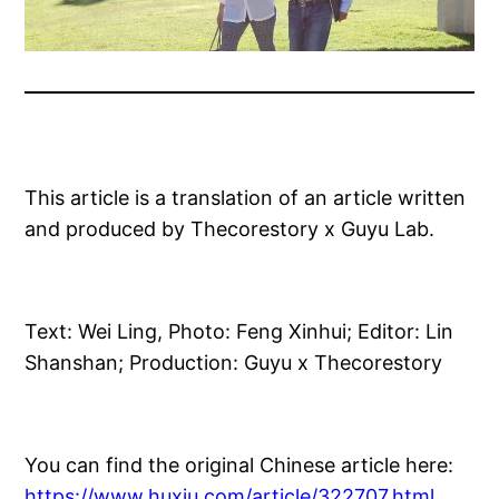
This article is a translation of an article written
and produced by Thecorestory x Guyu Lab.
Text: Wei Ling, Photo: Feng Xinhui; Editor: Lin
Shanshan; Production: Guyu x Thecorestory
You can find the original Chinese article here:
https://www.huxiu.com/article/322707.html