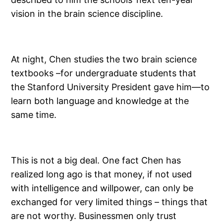
vision in the brain science discipline.
At night, Chen studies the two brain science
textbooks –for undergraduate students that
the Stanford University President gave him—to
learn both language and knowledge at the
same time.
This is not a big deal. One fact Chen has
realized long ago is that money, if not used
with intelligence and willpower, can only be
exchanged for very limited things – things that
are not worthy. Businessmen only trust