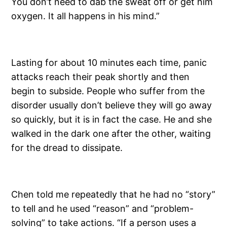
You don’t need to dab the sweat off or get him
oxygen. It all happens in his mind.”
Lasting for about 10 minutes each time, panic
attacks reach their peak shortly and then
begin to subside. People who suffer from the
disorder usually don’t believe they will go away
so quickly, but it is in fact the case. He and she
walked in the dark one after the other, waiting
for the dread to dissipate.
Chen told me repeatedly that he had no “story”
to tell and he used “reason” and “problem-
solving” to take actions. “If a person uses a