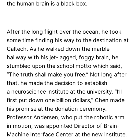
the human brain is a black box.
After the long flight over the ocean, he took
some time finding his way to the destination at
Caltech. As he walked down the marble
hallway with his jet-lagged, foggy brain, he
stumbled upon the school motto which said,
“The truth shall make you free.” Not long after
that, he made the decision to establish
a neuroscience institute at the university. “I’ll
first put down one billion dollars,” Chen made
his promise at the donation ceremony.
Professor Andersen, who put the robotic arm
in motion, was appointed Director of Brain-
Machine Interface Center at the new institute.