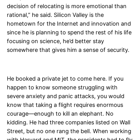
decision of relocating is more emotional than
rational,” he said. Silicon Valley is the
hometown for the Internet and innovation and
since he is planning to spend the rest of his life
focusing on science, he’d better stay
somewhere that gives him a sense of security.
He booked a private jet to come here. If you
happen to know someone struggling with
severe anxiety and panic attacks, you would
know that taking a flight requires enormous
courage—enough to kill an elephant. No
kidding. He had three companies listed on Wall
Street, but no one rang the bell. When working
with Harvard and MIT, the presidents had to fly