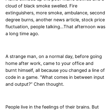
cloud of black smoke swelled. Fire
extinguishers, more smoke, ambulance, second
degree burns, another news article, stock price
fluctuation, people talking…That afternoon was
a long time ago.
A strange man, on a normal day, before going
home after work, came to your office and
burnt himself, all because you changed a line of
code in a game. “What comes in between input
and output?” Chen thought.
People live in the feelings of their brains. But