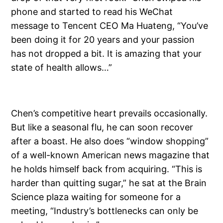
phone and started to read his WeChat
message to Tencent CEO Ma Huateng, “You’ve
been doing it for 20 years and your passion
has not dropped a bit. It is amazing that your
state of health allows…”
Chen’s competitive heart prevails occasionally.
But like a seasonal flu, he can soon recover
after a boast. He also does “window shopping”
of a well-known American news magazine that
he holds himself back from acquiring. “This is
harder than quitting sugar,” he sat at the Brain
Science plaza waiting for someone for a
meeting, “Industry’s bottlenecks can only be