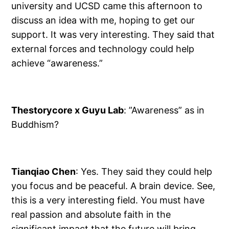
university and UCSD came this afternoon to
discuss an idea with me, hoping to get our
support. It was very interesting. They said that
external forces and technology could help
achieve “awareness.”
Thestorycore x Guyu Lab
: ”Awareness” as in
Buddhism?
Tianqiao Chen
: Yes. They said they could help
you focus and be peaceful. A brain device. See,
this is a very interesting field. You must have
real passion and absolute faith in the
significant impact that the future will bring