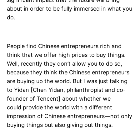
about in order to be fully immersed in what you
do.
People find Chinese entrepreneurs rich and
think that we offer high prices to buy things.
Well, recently they don’t allow you to do so,
because they think the Chinese entrepreneurs
are buying up the world. But I was just talking
to Yidan [Chen Yidan, philanthropist and co-
founder of Tencent] about whether we
could provide the world with a different
impression of Chinese entrepreneurs—not only
buying things but also giving out things.