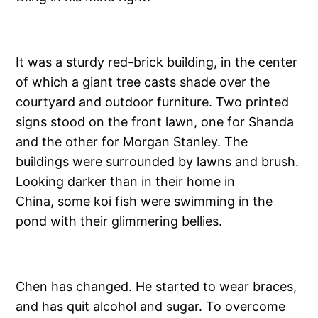
It was a sturdy red-brick building, in the center
of which a giant tree casts shade over the
courtyard and outdoor furniture. Two printed
signs stood on the front lawn, one for Shanda
and the other for Morgan Stanley. The
buildings were surrounded by lawns and brush.
Looking darker than in their home in
China, some koi fish were swimming in the
pond with their glimmering bellies.
Chen has changed. He started to wear braces,
and has quit alcohol and sugar. To overcome