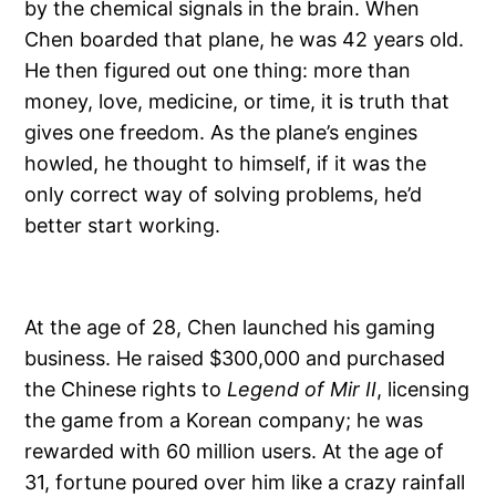
by the chemical signals in the brain. When
Chen boarded that plane, he was 42 years old.
He then figured out one thing: more than
money, love, medicine, or time, it is truth that
gives one freedom. As the plane’s engines
howled, he thought to himself, if it was the
only correct way of solving problems, he’d
better start working.
At the age of 28, Chen launched his gaming
business. He raised $300,000 and purchased
the Chinese rights to
Legend of Mir II
, licensing
the game from a Korean company; he was
rewarded with 60 million users. At the age of
31, fortune poured over him like a crazy rainfall