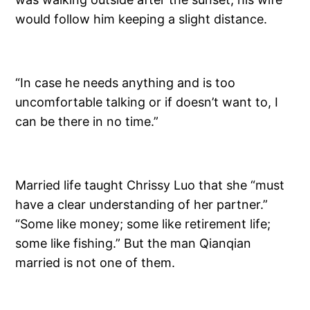
would follow him keeping a slight distance.
“In case he needs anything and is too
uncomfortable talking or if doesn’t want to, I
can be there in no time.”
Married life taught Chrissy Luo that she “must
have a clear understanding of her partner.”
“Some like money; some like retirement life;
some like fishing.” But the man Qianqian
married is not one of them.