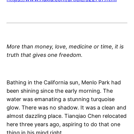
More than money, love, medicine or time, it is
truth that gives one freedom.
Bathing in the California sun, Menlo Park had
been shining since the early morning. The
water was emanating a stunning turquoise
glow. There was no shadow. It was a clean and
almost dazzling place. Tianqiao Chen relocated
here three years ago, aspiring to do that one
thing in his mind right.