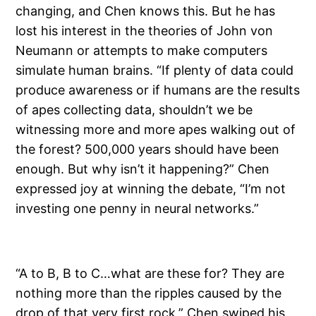
changing, and Chen knows this. But he has
lost his interest in the theories of John von
Neumann or attempts to make computers
simulate human brains. “If plenty of data could
produce awareness or if humans are the results
of apes collecting data, shouldn’t we be
witnessing more and more apes walking out of
the forest? 500,000 years should have been
enough. But why isn’t it happening?” Chen
expressed joy at winning the debate, “I’m not
investing one penny in neural networks.”
“A to B, B to C…what are these for? They are
nothing more than the ripples caused by the
drop of that very first rock.” Chen swiped his