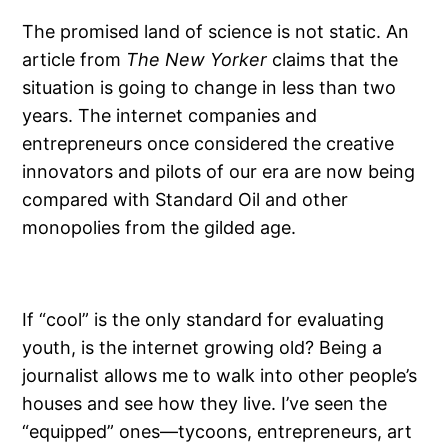
The promised land of science is not static. An
article from
The New Yorker
claims that the
situation is going to change in less than two
years. The internet companies and
entrepreneurs once considered the creative
innovators and pilots of our era are now being
compared with Standard Oil and other
monopolies from the gilded age.
If “cool” is the only standard for evaluating
youth, is the internet growing old? Being a
journalist allows me to walk into other people’s
houses and see how they live. I’ve seen the
“equipped” ones—tycoons, entrepreneurs, art