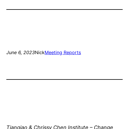
June 6, 2023
Nick
Meeting Reports
Tianqiao & Chrissy Chen Institute – Change