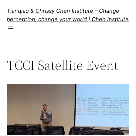
Skip
Tianqiao & Chrissy Chen Institute – Change
to
perception, change your world | Chen Institute
content
TCCI Satellite Event