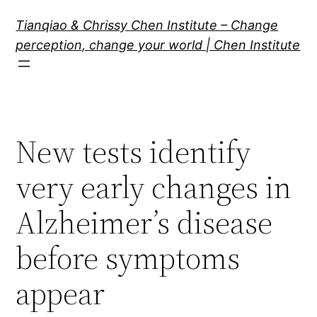
Skip
Tianqiao & Chrissy Chen Institute – Change
to
perception, change your world | Chen Institute
content
New tests identify
very early changes in
Alzheimer’s disease
before symptoms
appear