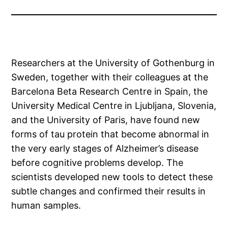
Researchers at the University of Gothenburg in
Sweden, together with their colleagues at the
Barcelona Beta Research Centre in Spain, the
University Medical Centre in Ljubljana, Slovenia,
and the University of Paris, have found new
forms of tau protein that become abnormal in
the very early stages of Alzheimer’s disease
before cognitive problems develop. The
scientists developed new tools to detect these
subtle changes and confirmed their results in
human samples.