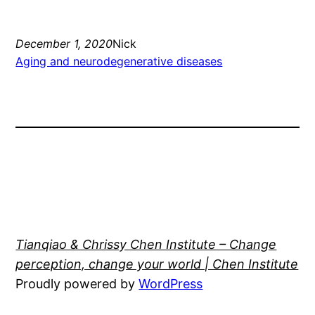
December 1, 2020
Nick
Aging and neurodegenerative diseases
Tianqiao & Chrissy Chen Institute – Change
perception, change your world | Chen Institute
Proudly powered by
WordPress