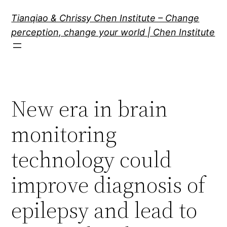
Skip
Tianqiao & Chrissy Chen Institute – Change
to
perception, change your world | Chen Institute
content
New era in brain
monitoring
technology could
improve diagnosis of
epilepsy and lead to