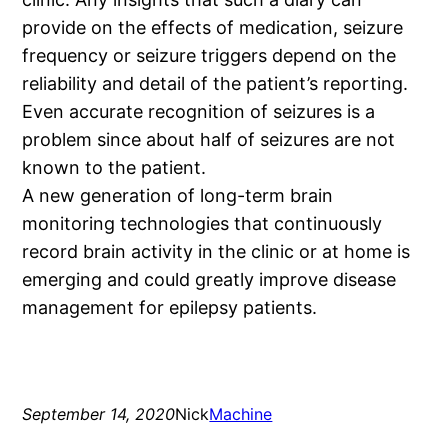
provide on the effects of medication, seizure
frequency or seizure triggers depend on the
reliability and detail of the patient’s reporting.
Even accurate recognition of seizures is a
problem since about half of seizures are not
known to the patient.
A new generation of long-term brain
monitoring technologies that continuously
record brain activity in the clinic or at home is
emerging and could greatly improve disease
management for epilepsy patients.
September 14, 2020
Nick
Machine