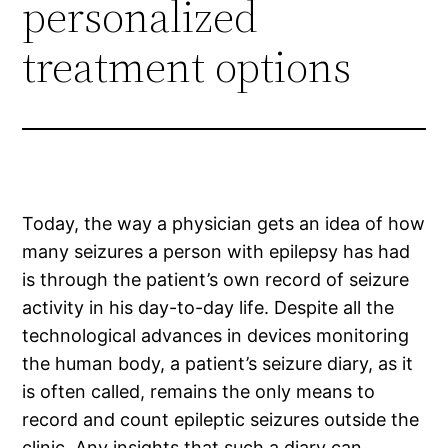
personalized
treatment options
Today, the way a physician gets an idea of how
many seizures a person with epilepsy has had
is through the patient’s own record of seizure
activity in his day-to-day life. Despite all the
technological advances in devices monitoring
the human body, a patient’s seizure diary, as it
is often called, remains the only means to
record and count epileptic seizures outside the
clinic. Any insights that such a diary can