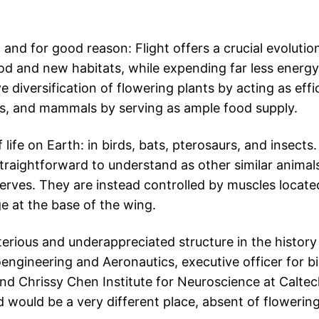
 and for good reason: Flight offers a crucial evoluti
food and new habitats, while expending far less energy
 diversification of flowering plants by acting as effi
irds, and mammals by serving as ample food supply.
f life on Earth: in birds, bats, pterosaurs, and insect
traightforward to understand as other similar anima
erves. They are instead controlled by muscles locate
e at the base of the wing.
rious and underappreciated structure in the history o
ngineering and Aeronautics, executive officer for bi
nd Chrissy Chen Institute for Neuroscience at Caltech
d would be a very different place, absent of flowering 