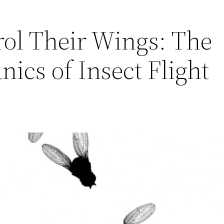
ol Their Wings: The
ics of Insect Flight