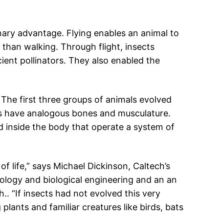
onary advantage. Flying enables an animal to
 than walking. Through flight, insects
cient pollinators. They also enabled the
s. The first three groups of animals evolved
ls have analogous bones and musculature.
d inside the body that operate a system of
f life,” says Michael Dickinson, Caltech’s
ology and biological engineering and an an
.. “If insects had not evolved this very
plants and familiar creatures like birds, bats