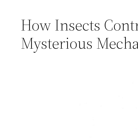
How Insects Contr
Mysterious Mechan