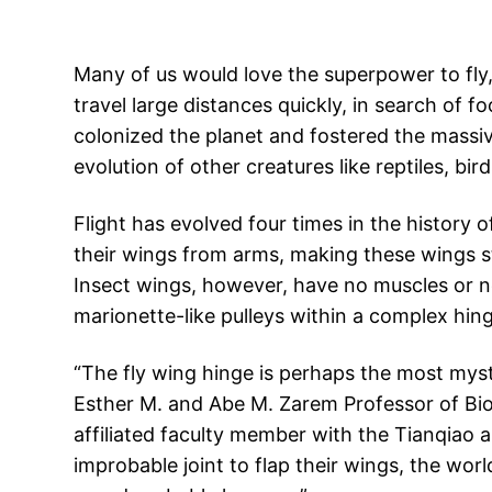
Many of us would love the superpower to fly,
travel large distances quickly, in search of 
colonized the planet and fostered the massive
evolution of other creatures like reptiles, b
Flight has evolved four times in the history o
their wings from arms, making these wings s
Insect wings, however, have no muscles or n
marionette-like pulleys within a complex hing
“The fly wing hinge is perhaps the most myste
Esther M. and Abe M. Zarem Professor of Bioe
affiliated faculty member with the Tianqiao a
improbable joint to flap their wings, the worl