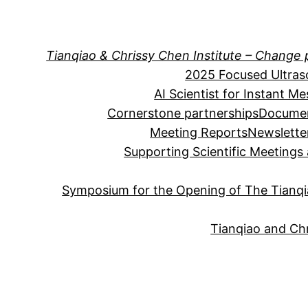
Skip
to
content
Tianqiao & Chrissy Chen Institute – Change 
2025 Focused Ultra
AI Scientist for Instant M
Cornerstone partnerships
Documen
Meeting Reports
Newslette
Supporting Scientific Meeting
Symposium for the Opening of The Tianqia
Tianqiao and Chr