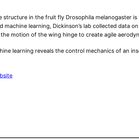
te structure in the fruit fly Drosophila melanogaster 
 machine learning, Dickinson’s lab collected data on
the motion of the wing hinge to create agile aerody
chine learning reveals the control mechanics of an in
bsite