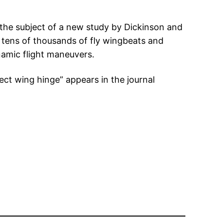
is the subject of a new study by Dickinson and
 tens of thousands of fly wingbeats and
namic flight maneuvers.
sect wing hinge” appears in the journal