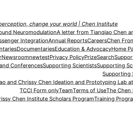
perception, change your world | Chen Institute
sound Neuromodulation
A letter from Tianqiao Chen a
essenger Integration
Annual Reports
Careers
Chen Fron
taries
Documentaries
Education & Advocacy
Home P
r
Newsroom
newtest
Privacy Policy
Prize
Search
Suppor
s and Conferences
Supporting Scientists
Supporting Sc
Supporting 
o and Chrissy Chen Ideation and Prototyping Lab at
TCCI Form only
Team
Terms of Use
The Chen 
issy Chen Institute Scholars Program
Training Progr