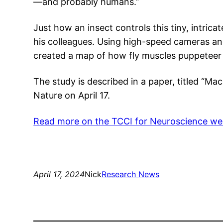
—and probably humans.”
Just how an insect controls this tiny, intrica
his colleagues. Using high-speed cameras and
created a map of how fly muscles puppeteer 
The study is described in a paper, titled “Ma
Nature on April 17.
Read more on the TCCI for Neuroscience we
April 17, 2024
Nick
Research News