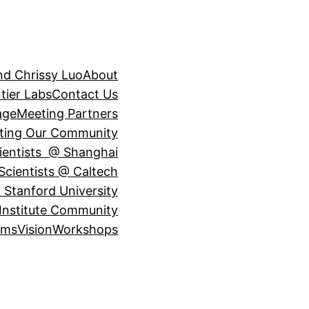
nd Chrissy Luo
About
tier Labs
Contact Us
age
Meeting Partners
ting Our Community
ientists @ Shanghai
Scientists @ Caltech
 Stanford University
Institute Community
ams
Vision
Workshops