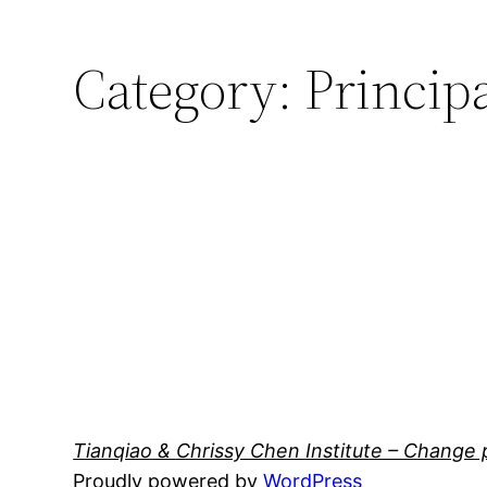
Category:
Princip
Tianqiao & Chrissy Chen Institute – Change 
Proudly powered by
WordPress