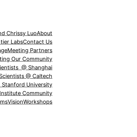
nd Chrissy Luo
About
tier Labs
Contact Us
age
Meeting Partners
ting Our Community
ientists @ Shanghai
Scientists @ Caltech
 Stanford University
Institute Community
ams
Vision
Workshops