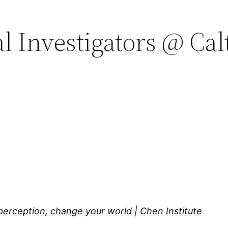
al Investigators @ Cal
perception, change your world | Chen Institute