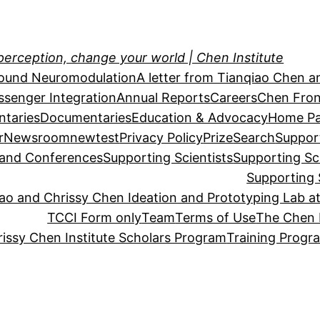
perception, change your world | Chen Institute
sound Neuromodulation
A letter from Tianqiao Chen a
essenger Integration
Annual Reports
Careers
Chen Fron
taries
Documentaries
Education & Advocacy
Home P
r
Newsroom
newtest
Privacy Policy
Prize
Search
Suppor
s and Conferences
Supporting Scientists
Supporting Sc
Supporting 
o and Chrissy Chen Ideation and Prototyping Lab at
TCCI Form only
Team
Terms of Use
The Chen 
issy Chen Institute Scholars Program
Training Progr