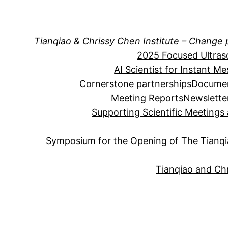
Skip
to
content
Tianqiao & Chrissy Chen Institute – Change 
2025 Focused Ultra
AI Scientist for Instant M
Cornerstone partnerships
Documen
Meeting Reports
Newslette
Supporting Scientific Meeting
Symposium for the Opening of The Tianqia
Tianqiao and Chr