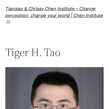
Skip
Tianqiao & Chrissy Chen Institute – Change
to
perception, change your world | Chen Institute
content
Tiger H. Tao