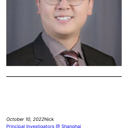
October 10, 2022
Nick
Principal Investigators @ Shanghai