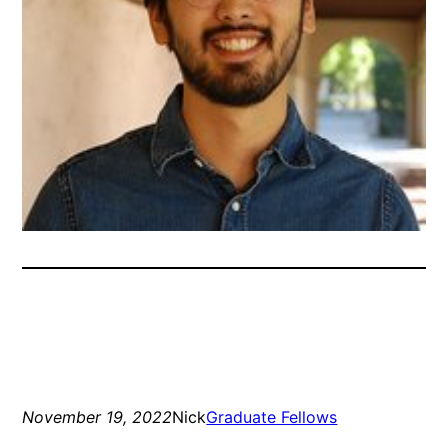
November 19, 2022
Nick
Graduate Fellows