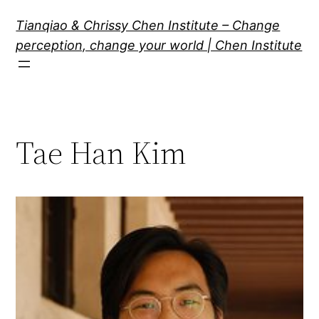
Skip
Tianqiao & Chrissy Chen Institute – Change
to
perception, change your world | Chen Institute
content
Tae Han Kim