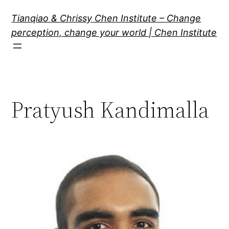
Skip
Tianqiao & Chrissy Chen Institute – Change
to
perception, change your world | Chen Institute
content
Pratyush Kandimalla