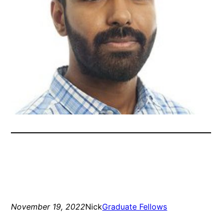
November 19, 2022
Nick
Graduate Fellows