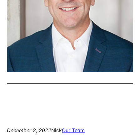
December 2, 2022
Nick
Our Team