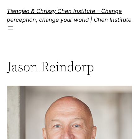
Skip
Tianqiao & Chrissy Chen Institute – Change
to
perception, change your world | Chen Institute
content
Jason Reindorp