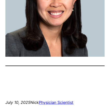
July 10, 2025
Nick
Physician Scientist