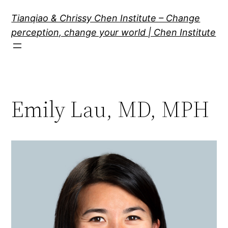
Skip
Tianqiao & Chrissy Chen Institute – Change
to
perception, change your world | Chen Institute
content
Emily Lau, MD, MPH