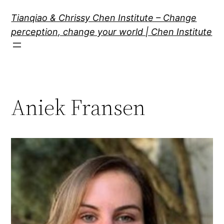
Skip
Tianqiao & Chrissy Chen Institute – Change
to
perception, change your world | Chen Institute
content
Aniek Fransen