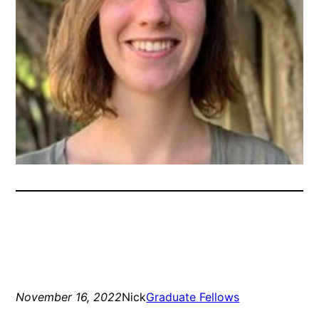
November 16, 2022
Nick
Graduate Fellows