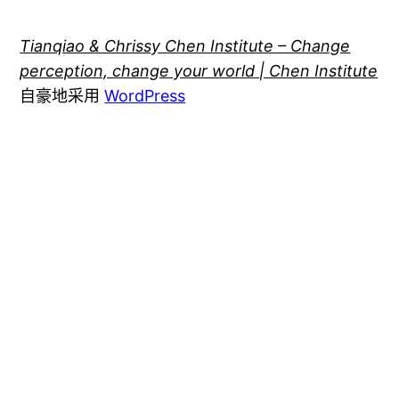
Tianqiao & Chrissy Chen Institute – Change
perception, change your world | Chen Institute
自豪地采用
WordPress