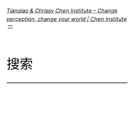
跳
Tianqiao & Chrissy Chen Institute – Change
至
perception, change your world | Chen Institute
内
容
搜索